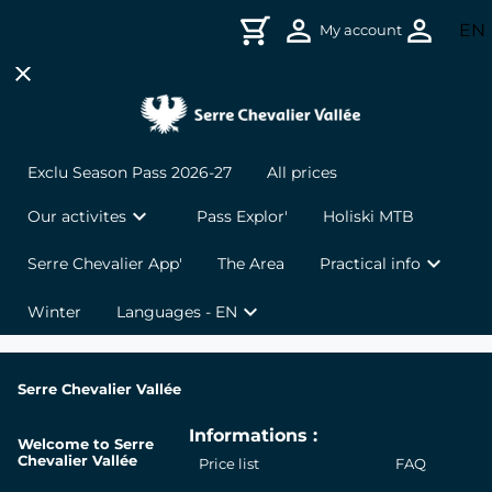
Skip to header
Skip to main navigation
Skip to main content
Skip to footer
ex
EN
My account
close
Français
chevron_right
chevron_right
VTT & Bike Park
Live weather and opening updates
Italiano
chevron_right
chevron_right
Walks and hikes
Webcams
Exclu Season Pass 2026-27
All prices
chevron_right
chevron_right
Giant Zipline
Sales Offices
expand_more
Our activites
Pass Explor'
Holiski MTB
expand_more
chevron_right
chevron_right
Guided Adventure in Electric Scooter
FAQ
Serre Chevalier App'
The Area
Practical info
expand_more
Winter
Languages - EN
chevron_right
Mountain Kart
chevron_right
Downhill Scooter
Serre Chevalier Vallée
Informations :
Giant Zipline + Mountain Kart or Downhill
chevron_right
Welcome to Serre
Scooter Pack
Chevalier Vallée
Price list
FAQ