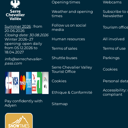
Opening times
Webcams
chevron_right
Marmot Camp
Weather and opening
Subscribe to 
times
Newsletter
chevron_right
Pic-nic area
Follow us on social
Summer 2026
: from
Tourism offic
media
20.06.2026
Closing date: 30.08.2026
chevron_right
And also...
Human resources
All involved
Winter 2026–27
opening: open daily
from 05.12.2026 to
Terms of sales
Terms of use
18.04.2027
Shuttle buses
Parkings
info@serrechevalier-
pass.com
Serre Chevalier Valley
Cookies
Tourist Office
Cookies
Personal dat
Accessibility:
Ethique & Conformité
compliant
Pay confidently with
Sitemap
Adyen